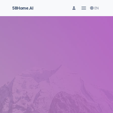
58Home.AI
EN