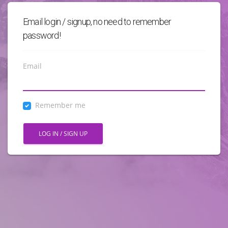
Email login / signup, no need to remember
password!
Email
Remember me
LOG IN / SIGN UP