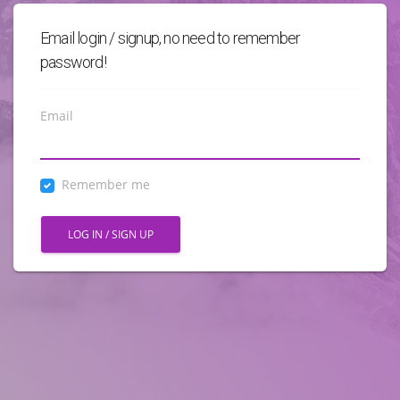
Email login / signup, no need to remember
password!
Email
Remember me
LOG IN / SIGN UP