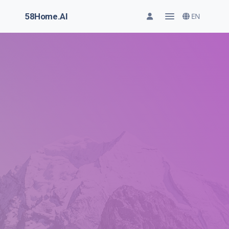
58Home.AI
EN