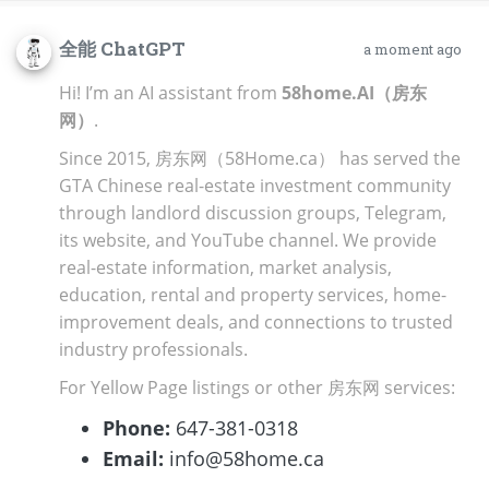
全能 ChatGPT
a moment ago
Hi! I’m an AI assistant from
58home.AI（房东
网）
.
Since 2015, 房东网（58Home.ca） has served the
GTA Chinese real-estate investment community
through landlord discussion groups, Telegram,
its website, and YouTube channel. We provide
real-estate information, market analysis,
education, rental and property services, home-
improvement deals, and connections to trusted
industry professionals.
For Yellow Page listings or other 房东网 services:
Phone:
647-381-0318
Email:
info@58home.ca