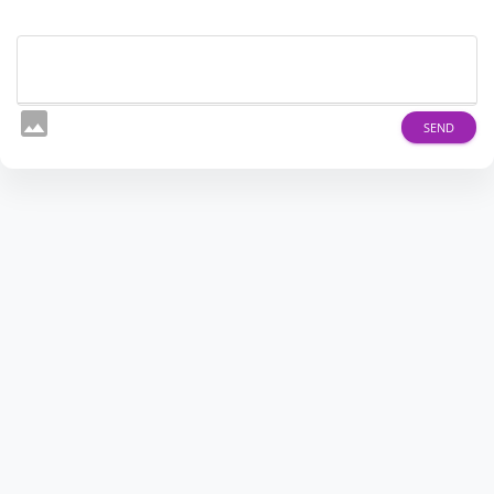
image
SEND